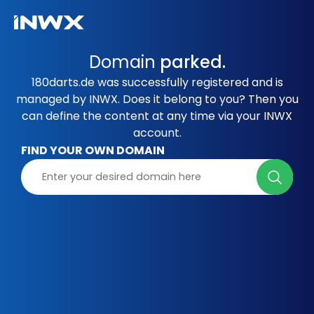
Domain
parked.
180darts.de was successfully registered and is
managed by INWX. Does it belong to you? Then you
can define the content at any time via your INWX
account.
FIND YOUR OWN DOMAIN