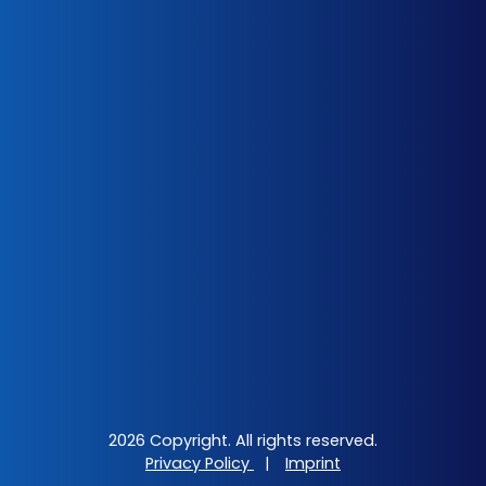
2026 Copyright. All rights reserved.
Privacy Policy
|
Imprint